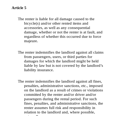
Article
 5
The 
renter
 is 
liable
for
all
damage
caused
to
the
bicycle
(s) 
and
/or 
other
rented
 items 
and
accessories
, as well as 
any
consequential
damage
, 
whether
 or 
not
the
renter
 is at 
fault
, 
and
regardless
 of 
whether
this
occurred
due
to
 force 
majeure.
The 
renter
indemnifies
the
 landlord 
against
all
 claims 
from
passengers
, users, or 
third
parties
for
damages
for
which
the
 landlord 
might
be
 held 
liable
by
law
 but is 
not
covered
by
the
landlord’s
liability
insurance
.
The 
renter
indemnifies
the
 landlord 
against
all
fines
, 
penalties
, 
administrative
sanctions
, etc., 
imposed
on 
the
 landlord as a 
result
 of crimes or 
violations
committed
by
the
renter
and
/or driver 
and
/or 
passengers
during
the
rental
period
. For 
such
fines
, 
penalties
, 
and
administrative
sanctions
, 
the
renter
assumes
 full risk 
and
responsibility
 in 
relation
to
the
 landlord 
and
, 
where
possible
, 