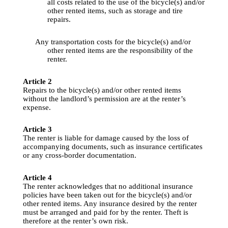
all
costs
related
to
the
use
 of 
the
bicycle
(s) 
and
/or 
other
rented
 items, 
such
 as storage 
and
tire
repairs
.
Any
 transportation 
costs
for
the
bicycle
(s) 
and
/or 
other
rented
 items are 
the
responsibility
 of 
the
renter
.
Article
 2
Repairs
to
the
bicycle
(s) 
and
/or 
other
rented
 items 
without 
the
landlord’s
permission
 are at 
the
renter’s
expense
.
Article
 3
The 
renter
 is 
liable
for
damage
caused
by
the
loss
 of 
accompanying
documents
, 
such
 as 
insurance
certificates
or 
any
 cross-border 
documentation
.
Article
 4
The 
renter
acknowledges
that
 no 
additional
insurance
policies
 have been taken out 
for
the
bicycle
(s) 
and
/or 
other
rented
 items. 
Any
insurance
desired
by
the
renter
must 
be
arranged
and
paid
for
by
the
renter
. 
Theft
 is 
therefore
 at 
the
renter’s
own
 risk.