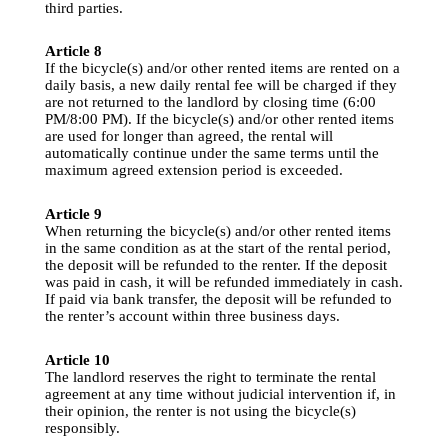
third
parties
.
Article
 8
If
the
bicycle
(s) 
and
/or 
other
rented
 items are 
rented
 on a 
daily
 basis, a new 
daily
rental
 fee 
will
be
charged
if
they
are 
not
returned
to
the
 landlord 
by
closing
 time (6:00 
PM/8:00 PM). 
If
the
bicycle
(s) 
and
/or 
other
rented
 items 
are 
used
for
longer
than
agreed
, 
the
rental
will
automatically
 continue 
under
the
same
terms
until
the
maximum 
agreed
 extension 
period
 is 
exceeded
.
Article
 9
When
returning
the
bicycle
(s) 
and
/or 
other
rented
 items 
in 
the
same
condition
 as at 
the
 start of 
the
rental
period
, 
the
deposit
will
be
refunded
to
the
renter
. 
If
the
deposit
was 
paid
 in cash, 
it
will
be
refunded
immediately
 in cash. 
If
paid
 via bank transfer, 
the
deposit
will
be
refunded
to
the
renter’s
 account 
within
three
 business 
days
.
Article
 10
The landlord reserves 
the
 right 
to
terminate
the
rental
agreement at 
any
 time without 
judicial
intervention
if
, in 
their
 opinion, 
the
renter
 is 
not
using
the
bicycle
(s) 
responsibly
.