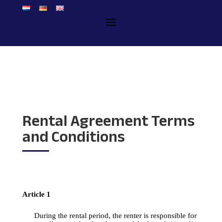
Rental Agreement Terms
and Conditions
Article
 1
During
the
rental
period
, 
the
renter
 is 
responsible
for