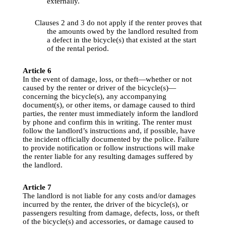
externally
.
Clauses
 2 
and
 3 do 
not
apply
if
the
renter
proves
that
the
amounts
owed
by
the
 landlord 
resulted
from
a defect in 
the
bicycle
(s) 
that
existed
 at 
the
 start 
of 
the
rental
period
.
Article
 6
In 
the
 event of 
damage
, 
loss
, or 
theft
—
whether
 or 
not
caused
by
the
renter
 or driver of 
the
bicycle
(s)—
concerning
the
bicycle
(s), 
any
accompanying
document(s), or 
other
 items, or 
damage
caused
to
third
parties
, 
the
renter
 must 
immediately
inform
the
 landlord 
by
phone
and
confirm
this
 in 
writing
. The 
renter
 must 
follow 
the
landlord’s
instructions
and
, 
if
possible
, have 
the
 incident 
officially
documented
by
the
police
. Failure 
to
provide
notification
 or follow 
instructions
will
 make 
the
renter
liable
for
any
resulting
damages
suffered
by
the
 landlord.
Article
 7
The landlord is 
not
liable
for
any
costs
and
/or 
damages
incurred
by
the
renter
, 
the
 driver of 
the
bicycle
(s), or 
passengers
resulting
from
damage
, defects, 
loss
, or 
theft
of 
the
bicycle
(s) 
and
accessories
, or 
damage
caused
to